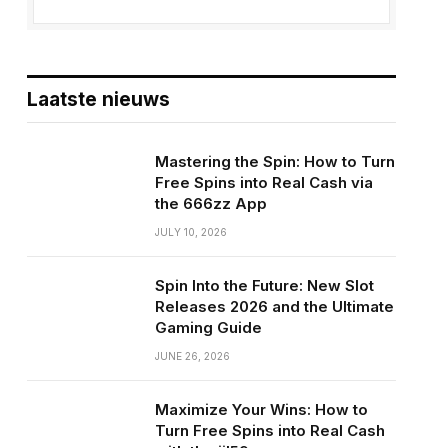
Laatste nieuws
Mastering the Spin: How to Turn
Free Spins into Real Cash via
the 666zz App
JULY 10, 2026
Spin Into the Future: New Slot
Releases 2026 and the Ultimate
Gaming Guide
JUNE 26, 2026
Maximize Your Wins: How to
Turn Free Spins into Real Cash