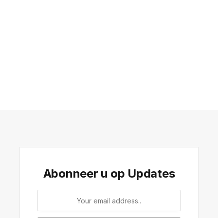
Abonneer u op Updates