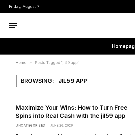
Friday, August 7
Homepag
Home
»
Posts Tagged "jil59 app"
BROWSING:
JIL59 APP
Maximize Your Wins: How to Turn Free
Spins into Real Cash with the jil59 app
UNCATEGORIZED
JUNE 26, 2026