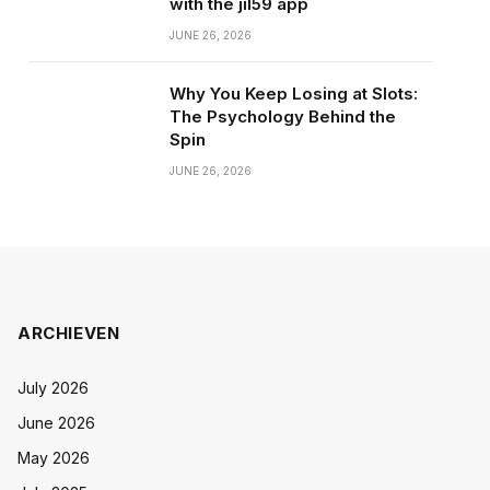
with the jil59 app
JUNE 26, 2026
Why You Keep Losing at Slots:
The Psychology Behind the
Spin
JUNE 26, 2026
ARCHIEVEN
July 2026
June 2026
May 2026