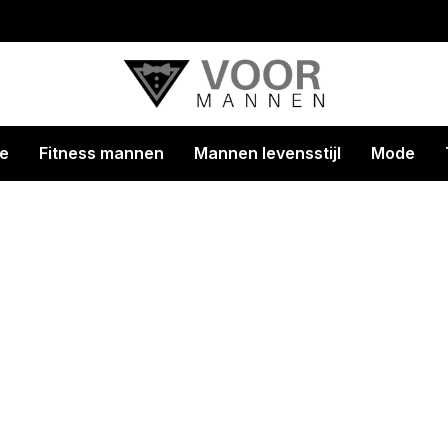
e
Fitness mannen
Mannen levensstijl
Mode