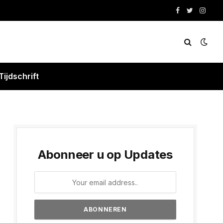
Facebook
Twitter
Instag
Tijdschrift
Abonneer u op Updates