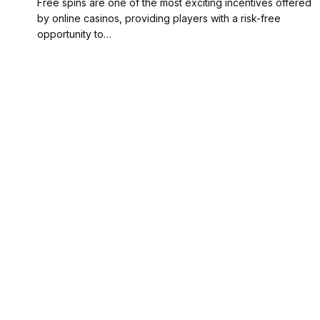
Free spins are one of the most exciting incentives offered
by online casinos, providing players with a risk-free
opportunity to…