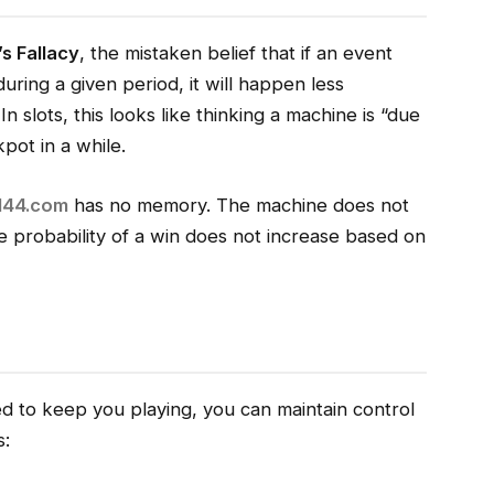
s Fallacy
, the mistaken belief that if an event
ring a given period, it will happen less
In slots, this looks like thinking a machine is “due
kpot in a while.
jl44.com
has no memory. The machine does not
he probability of a win does not increase based on
ed to keep you playing, you can maintain control
s: