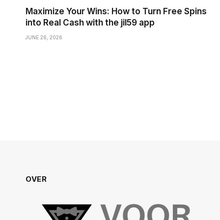
Maximize Your Wins: How to Turn Free Spins
into Real Cash with the jil59 app
JUNE 26, 2026
OVER