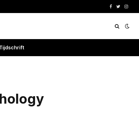
Facebook
Twitter
Instag
Tijdschrift
chology