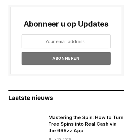
Abonneer u op Updates
Laatste nieuws
Mastering the Spin: How to Turn
Free Spins into Real Cash via
the 666zz App
JULY 10, 2026