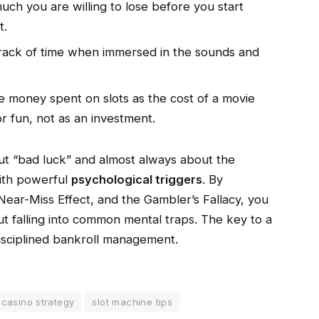
h you are willing to lose before you start
t.
 track of time when immersed in the sounds and
e money spent on slots as the cost of a movie
r fun, not as an investment.
bout “bad luck” and almost always about the
th powerful
psychological triggers
. By
 Near-Miss Effect, and the Gambler’s Fallacy, you
t falling into common mental traps. The key to a
isciplined bankroll management.
 casino strategy
slot machine tips