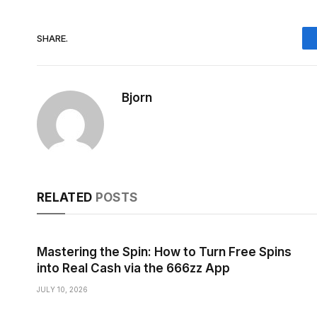
SHARE.
Bjorn
RELATED
POSTS
Mastering the Spin: How to Turn Free Spins
into Real Cash via the 666zz App
JULY 10, 2026