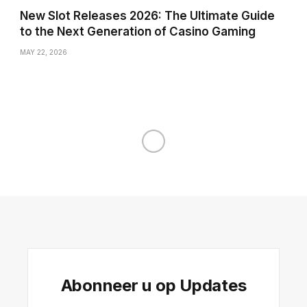
New Slot Releases 2026: The Ultimate Guide
to the Next Generation of Casino Gaming
MAY 22, 2026
Abonneer u op Updates