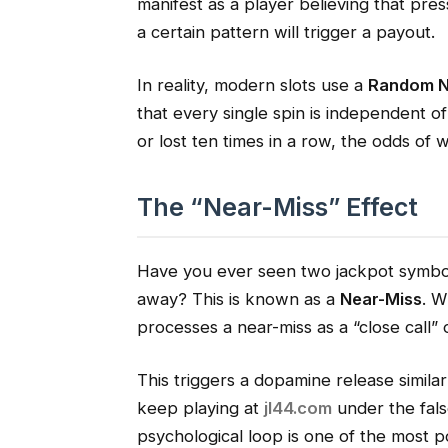
manifest as a player believing that pres
a certain pattern will trigger a payout.
In reality, modern slots use a
Random N
that every single spin is independent 
or lost ten times in a row, the odds of 
The “Near-Miss” Effect
Have you ever seen two jackpot symbols
away? This is known as a
Near-Miss
. W
processes a near-miss as a “close call” o
This triggers a dopamine release simila
keep playing at
jl44.com
under the fals
psychological loop is one of the most p