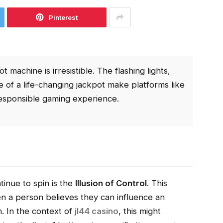
Pinterest
t machine is irresistible. The flashing lights,
 of a life-changing jackpot make platforms like
esponsible gaming experience.
inue to spin is the
Illusion of Control
. This
 a person believes they can influence an
m. In the context of
jl44 casino
, this might