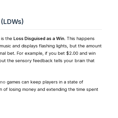
 (LDWs)
 is the
Loss Disguised as a Win
. This happens
usic and displays flashing lights, but the amount
ginal bet. For example, if you bet $2.00 and win
 but the sensory feedback tells your brain that
ino
games can keep players in a state of
n of losing money and extending the time spent