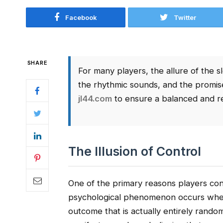
Facebook
Twitter
SHARE
For many players, the allure of the slo
the rhythmic sounds, and the promise
jl44.com
to ensure a balanced and r
The Illusion of Control
One of the primary reasons players cont
psychological phenomenon occurs when
outcome that is actually entirely rando