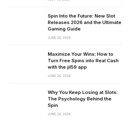
Spin Into the Future: New Slot
Releases 2026 and the Ultimate
Gaming Guide
JUNE 26, 2026
Maximize Your Wins: How to
Turn Free Spins into Real Cash
with the jil59 app
JUNE 26, 2026
Why You Keep Losing at Slots:
The Psychology Behind the
Spin
JUNE 26, 2026