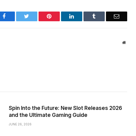
Facebook
Twitter
Pinterest
LinkedIn
Tumblr
Email
Websi
Spin Into the Future: New Slot Releases 2026
and the Ultimate Gaming Guide
JUNE 26, 2026