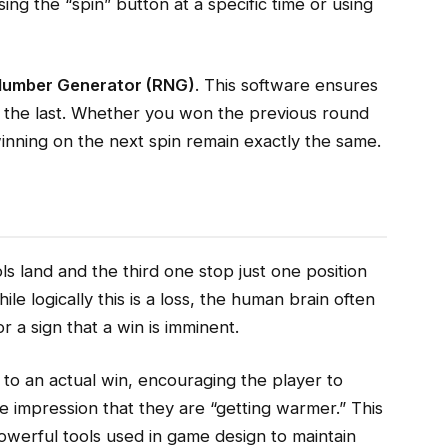
sing the “spin” button at a specific time or using
umber Generator (RNG)
. This software ensures
of the last. Whether you won the previous round
winning on the next spin remain exactly the same.
 land and the third one stop just one position
hile logically this is a loss, the human brain often
r a sign that a win is imminent.
r to an actual win, encouraging the player to
e impression that they are “getting warmer.” This
owerful tools used in game design to maintain