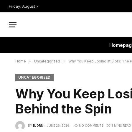
Friday, August 7
Homepag
Home
»
Uncategorized
»
Why You Keep Losing at Slots: The 
UNCATEGORIZED
Why You Keep Losi
Behind the Spin
BY
BJORN
JUNE 26, 2026
NO COMMENTS
3 MINS READ