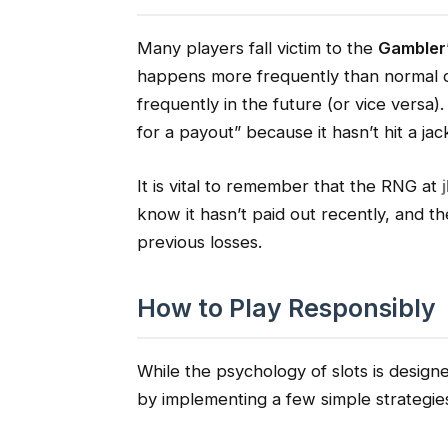
Many players fall victim to the
Gambler’
happens more frequently than normal du
frequently in the future (or vice versa). 
for a payout” because it hasn’t hit a jac
It is vital to remember that the RNG at
know it hasn’t paid out recently, and t
previous losses.
How to Play Responsibly
While the psychology of slots is design
by implementing a few simple strategie