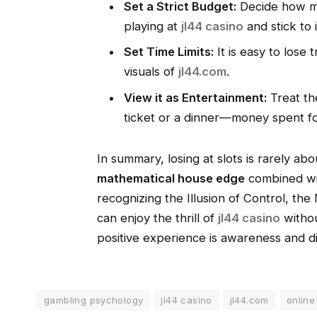
Set a Strict Budget:
Decide how muc
playing at
jl44 casino
and stick to i
Set Time Limits:
It is easy to lose
visuals of
jl44.com
.
View it as Entertainment:
Treat th
ticket or a dinner—money spent fo
In summary, losing at slots is rarely a
mathematical house edge
combined wi
recognizing the Illusion of Control, the
can enjoy the thrill of
jl44 casino
withou
positive experience is awareness and d
gambling psychology
jl44 casino
jl44.com
online