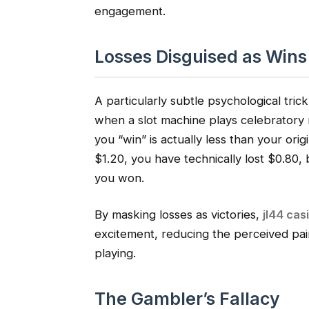
engagement.
Losses Disguised as Wins
A particularly subtle psychological trick
when a slot machine plays celebratory m
you “win” is actually less than your ori
$1.20, you have technically lost $0.80,
you won.
By masking losses as victories,
jl44 cas
excitement, reducing the perceived pai
playing.
The Gambler’s Fallacy