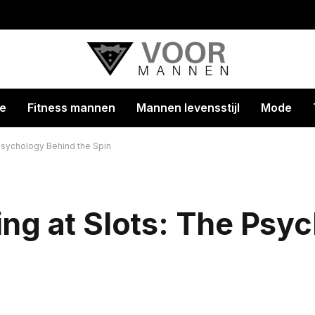
e
Fitness mannen
Mannen levensstijl
Mode
Psychology Behind the Spin
ng at Slots: The Psy