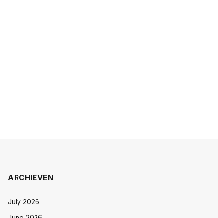
ARCHIEVEN
July 2026
June 2026