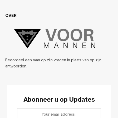
OVER
Beoordeel een man op zijn vragen in plaats van op zijn
antwoorden.
Abonneer u op Updates