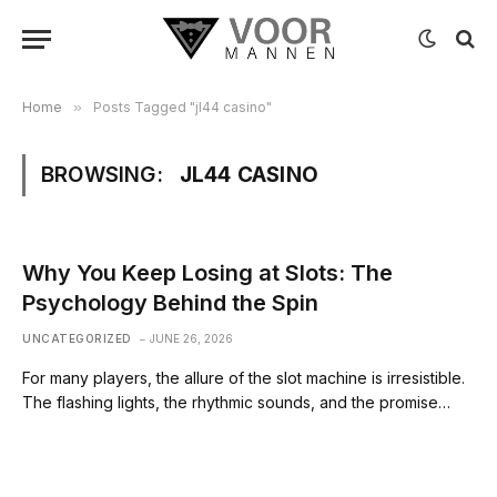
Home
»
Posts Tagged "jl44 casino"
BROWSING:
JL44 CASINO
Why You Keep Losing at Slots: The
Psychology Behind the Spin
UNCATEGORIZED
JUNE 26, 2026
For many players, the allure of the slot machine is irresistible.
The flashing lights, the rhythmic sounds, and the promise…