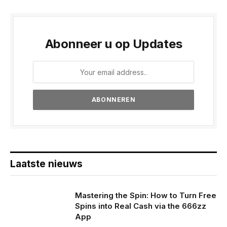
Abonneer u op Updates
Laatste nieuws
Mastering the Spin: How to Turn Free
Spins into Real Cash via the 666zz
App