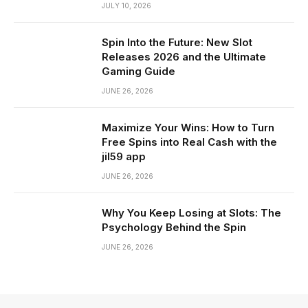
JULY 10, 2026
Spin Into the Future: New Slot
Releases 2026 and the Ultimate
Gaming Guide
JUNE 26, 2026
Maximize Your Wins: How to Turn
Free Spins into Real Cash with the
jil59 app
JUNE 26, 2026
Why You Keep Losing at Slots: The
Psychology Behind the Spin
JUNE 26, 2026