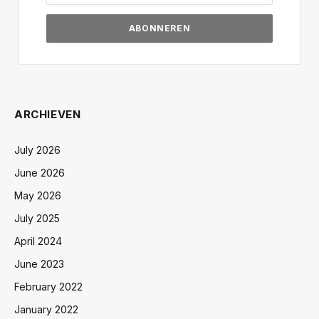
ARCHIEVEN
July 2026
June 2026
May 2026
July 2025
April 2024
June 2023
February 2022
January 2022