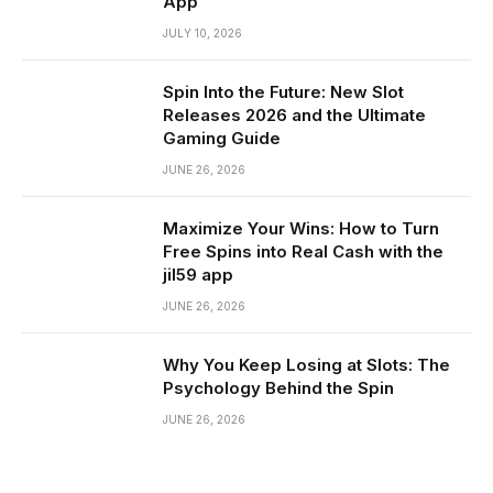
App
JULY 10, 2026
Spin Into the Future: New Slot
Releases 2026 and the Ultimate
Gaming Guide
JUNE 26, 2026
Maximize Your Wins: How to Turn
Free Spins into Real Cash with the
jil59 app
JUNE 26, 2026
Why You Keep Losing at Slots: The
Psychology Behind the Spin
JUNE 26, 2026