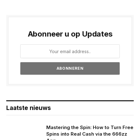
Abonneer u op Updates
Laatste nieuws
Mastering the Spin: How to Turn Free
Spins into Real Cash via the 666zz