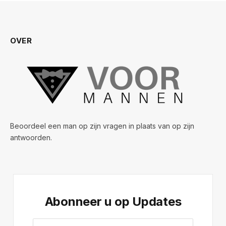
OVER
Beoordeel een man op zijn vragen in plaats van op zijn
antwoorden.
Abonneer u op Updates