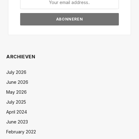
ARCHIEVEN
July 2026
June 2026
May 2026
July 2025
April 2024
June 2023
February 2022