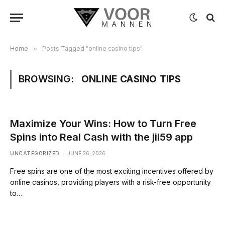
Home
»
Posts Tagged "online casino tips"
BROWSING:
ONLINE CASINO TIPS
Maximize Your Wins: How to Turn Free
Spins into Real Cash with the jil59 app
UNCATEGORIZED
JUNE 26, 2026
Free spins are one of the most exciting incentives offered by
online casinos, providing players with a risk-free opportunity
to…