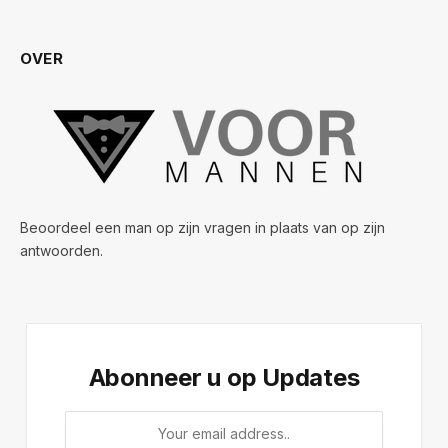
OVER
Beoordeel een man op zijn vragen in plaats van op zijn
antwoorden.
Abonneer u op Updates