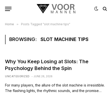
Home
»
Posts Tagged "slot machine tips"
BROWSING:
SLOT MACHINE TIPS
Why You Keep Losing at Slots: The
Psychology Behind the Spin
UNCATEGORIZED
JUNE 26, 2026
For many players, the allure of the slot machine is irresistible.
The flashing lights, the rhythmic sounds, and the promise…