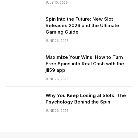
JULY 10, 2026
Spin Into the Future: New Slot
Releases 2026 and the Ultimate
Gaming Guide
JUNE 26, 2026
Maximize Your Wins: How to Turn
Free Spins into Real Cash with the
jil59 app
JUNE 26, 2026
Why You Keep Losing at Slots: The
Psychology Behind the Spin
JUNE 26, 2026