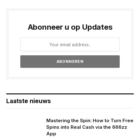
Abonneer u op Updates
Laatste nieuws
Mastering the Spin: How to Turn Free
Spins into Real Cash via the 666zz
App