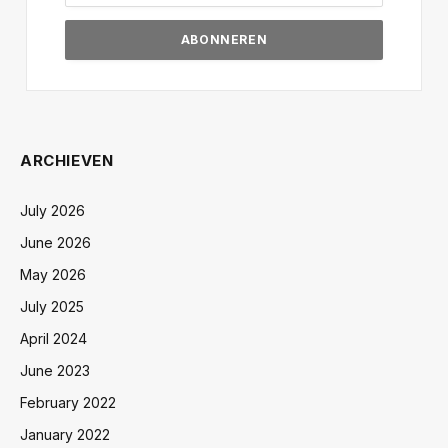
ARCHIEVEN
July 2026
June 2026
May 2026
July 2025
April 2024
June 2023
February 2022
January 2022